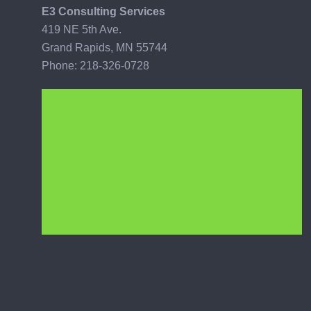
E3 Consulting Services
419 NE 5th Ave.
Grand Rapids, MN 55744
Phone: 218-326-0728