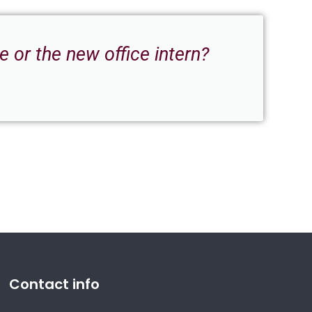
 or the new office intern?
Contact info