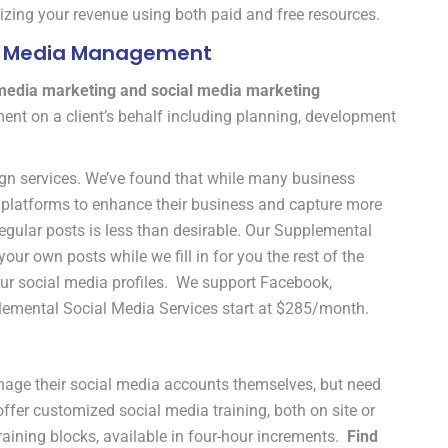
izing your revenue using both paid and free resources.
ial Media Management
 media marketing and social media marketing
nt on a client’s behalf including planning, development
gn services. We’ve found that while many business
ia platforms to enhance their business and capture more
 regular posts is less than desirable. Our Supplemental
ur own posts while we fill in for you the rest of the
your social media profiles. We support Facebook,
plemental Social Media Services start at $285/month.
age their social media accounts themselves, but need
offer customized social media training, both on site or
aining blocks, available in four-hour increments.
Find