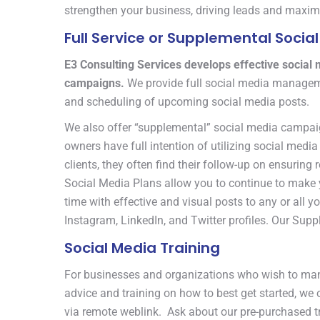
strengthen your business, driving leads and maxim
Full Service or Supplemental Soc
E3 Consulting Services develops effective social
campaigns.
We provide full social media manageme
and scheduling of upcoming social media posts.
We also offer “supplemental” social media campai
owners have full intention of utilizing social med
clients, they often find their follow-up on ensuring
Social Media Plans allow you to continue to make yo
time with effective and visual posts to any or all 
Instagram, LinkedIn, and Twitter profiles. Our Sup
Social Media Training
For businesses and organizations who wish to man
advice and training on how to best get started, we 
via remote weblink. Ask about our pre-purchased tr