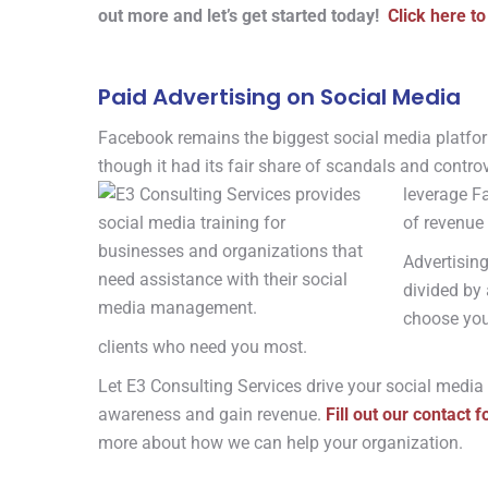
out more and let’s get started today!
Click here to
Paid Advertising on Social Media
Facebook remains the biggest social media platfor
though it had its fair share of scandals and controv
leverage F
of revenue 
Advertisin
divided by 
choose you
clients who need you most.
Let E3 Consulting Services drive your social media
awareness and gain revenue.
Fill out our contact 
more about how we can help your organization.