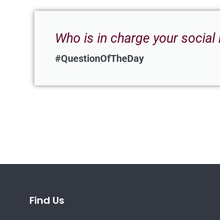
Who is in charge your social
#QuestionOfTheDay
Find Us