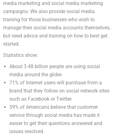
media marketing and social media marketing
campaigns. We also provide social media
training for those businesses who wish to
manage their social media accounts themselves,
but need advice and training on how to best get
started.
Statistics show:
About 3.48 billion people are using social
media around the globe.
71% of Internet users will purchase from a
brand that they follow on social network sites
such as Facebook or Twitter.
59% of Americans believe that customer
service through social media has made it
easier to get their questions answered and
issues resolved.