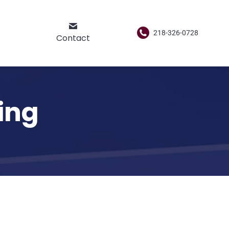
218-326-0728
Contact
ing