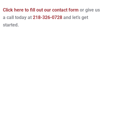
Click here to fill out our contact form
or give us
a call today at
218-326-0728
and let’s get
started.