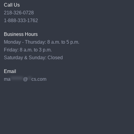
Call Us
218-326-0728
1-888-333-1762
Business Hours
Monday - Thursday: 8 a.m. to 5 p.m.
Friday: 8 a.m. to 3 p.m.
Saturday & Sunday: Closed
Email
ma
*******
@
**
cs.com