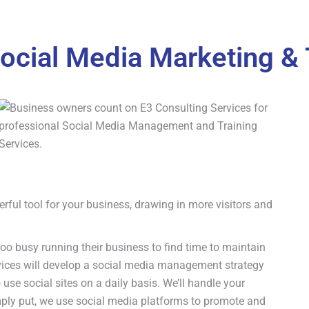
ocial Media Marketing & 
rful tool for your business, drawing in more visitors and
o busy running their business to find time to maintain
rvices will develop a social media management strategy
 use social sites on a daily basis. We’ll handle your
ply put, we use social media platforms to promote and