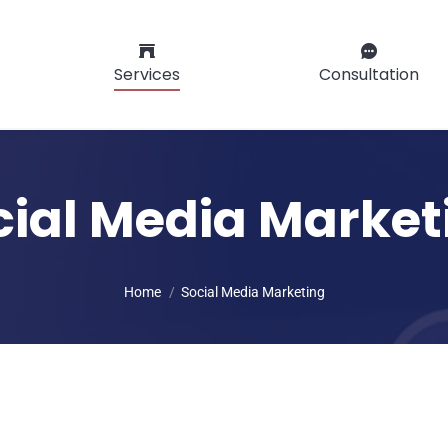
Services
Consultation
cial Media Market
You are here:
Home
Social Media Marketing