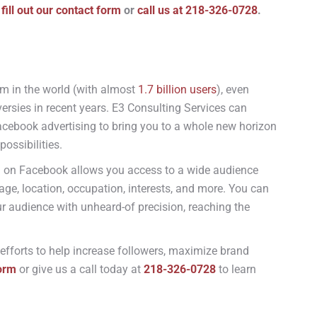
 fill out our contact form
or
call us at 218-326-0728
.
m in the world (with almost
1.7 billion users
), even
ersies in recent years.
E3 Consulting Services can
acebook advertising to bring you to a whole new horizon
possibilities.
g on Facebook allows you access to a wide audience
age, location, occupation, interests, and more. You can
r audience with unheard-of precision, reaching the
 efforts to help increase followers, maximize brand
form
or give us a call today at
218-326-0728
to learn