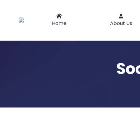
Home
About Us
So