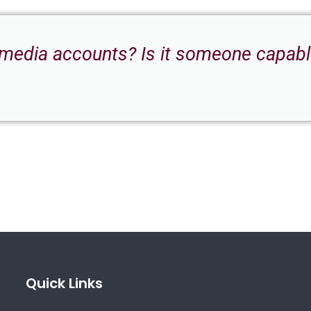
 media accounts? Is it someone capable
Quick Links