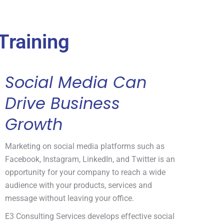
Training
Social Media Can
Drive Business
Growth
Marketing on social media platforms such as
Facebook, Instagram, LinkedIn, and Twitter is an
opportunity for your company to reach a wide
audience with your products, services and
message without leaving your office.
E3 Consulting Services develops effective social