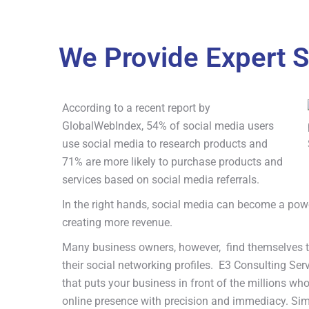
We Provide Expert S
According to a recent report by
GlobalWebIndex, 54% of social media users
use social media to research products and
71% are more likely to purchase products and
services based on social media referrals.
In the right hands, social media can become a powe
creating more revenue.
Many business owners, however, find themselves to
their social networking profiles. E3 Consulting Se
that puts your business in front of the millions who
online presence with precision and immediacy. Sim