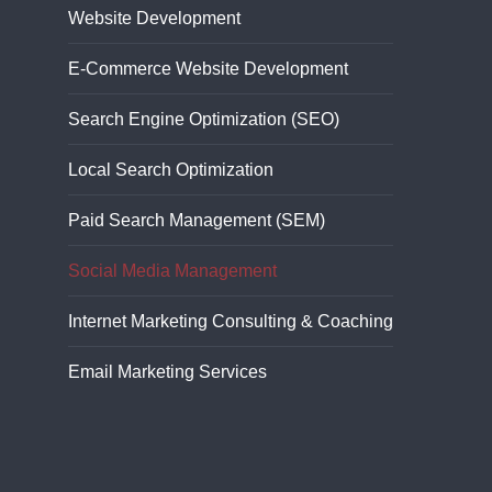
Website Development
E-Commerce Website Development
Search Engine Optimization (SEO)
Local Search Optimization
Paid Search Management (SEM)
Social Media Management
Internet Marketing Consulting & Coaching
Email Marketing Services