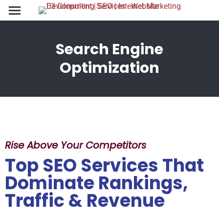
Search Engine
You are here:
Optimization
Rise Above Your Competitors
Top SEO Services That
Dominate Rankings,
Traffic & Revenue