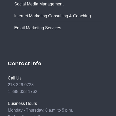
Social Media Management
Internet Marketing Consulting & Coaching
Email Marketing Services
Contact info
Call Us
218-326-0728
1-888-333-1762
Business Hours
Monday - Thursday: 8 a.m. to 5 p.m.