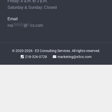
Friday: 8 a.m. to 3 p.m.
Saturday & Sunday: Closed
Email
ma
*******
@
**
cs.com
© 2020-2026 - E3 Consulting Services. All rights reserved.
218-326-0728
marketing@e3cs.com