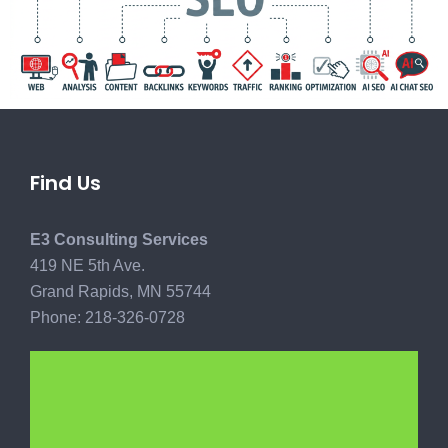
Find Us
E3 Consulting Services
419 NE 5th Ave.
Grand Rapids, MN 55744
Phone: 218-326-0728