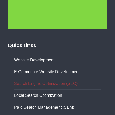
Quick Links
Website Development
E-Commerce Website Development
Search Engine Optimization (SEO)
Local Search Optimization
Paid Search Management (SEM)